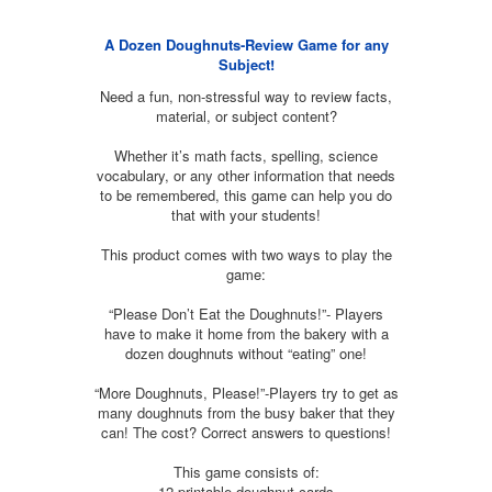
A Dozen Doughnuts-Review Game for any
Subject!
Need a fun, non-stressful way to review facts,
material, or subject content?
Whether it’s math facts, spelling, science
vocabulary, or any other information that needs
to be remembered, this game can help you do
that with your students!
This product comes with two ways to play the
game:
“Please Don’t Eat the Doughnuts!”- Players
have to make it home from the bakery with a
dozen doughnuts without “eating” one!
“More Doughnuts, Please!”-Players try to get as
many doughnuts from the busy baker that they
can! The cost? Correct answers to questions!
This game consists of:
12 printable doughnut cards