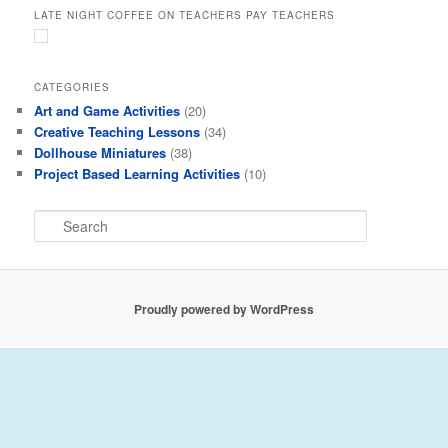
LATE NIGHT COFFEE ON TEACHERS PAY TEACHERS
CATEGORIES
Art and Game Activities
(20)
Creative Teaching Lessons
(34)
Dollhouse Miniatures
(38)
Project Based Learning Activities
(10)
S
e
a
r
c
Proudly powered by WordPress
h