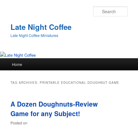
Sear
Late Night Coffee
Late Night Coffee Miniatures
Main
Home
Skip
Skip
menu
to
to
TAG ARCHIVES:
PRINTABLE EDUCATIONAL DOUGHNUT GAME
primary
secondary
A Dozen Doughnuts-Review
content
content
Game for any Subject!
Posted on