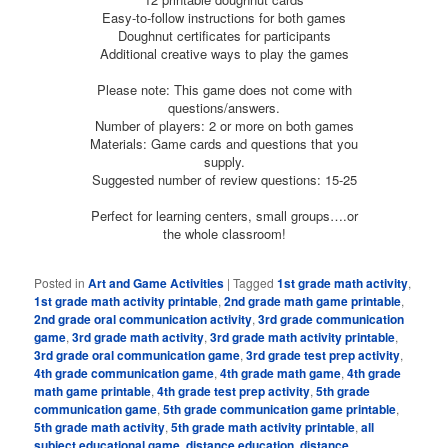
Easy-to-follow instructions for both games
Doughnut certificates for participants
Additional creative ways to play the games
Please note: This game does not come with
questions/answers.
Number of players: 2 or more on both games
Materials: Game cards and questions that you
supply.
Suggested number of review questions: 15-25
Perfect for learning centers, small groups….or
the whole classroom!
Posted in
Art and Game Activities
|
Tagged
1st grade math activity
,
1st grade math activity printable
,
2nd grade math game printable
,
2nd grade oral communication activity
,
3rd grade communication
game
,
3rd grade math activity
,
3rd grade math activity printable
,
3rd grade oral communication game
,
3rd grade test prep activity
,
4th grade communication game
,
4th grade math game
,
4th grade
math game printable
,
4th grade test prep activity
,
5th grade
communication game
,
5th grade communication game printable
,
5th grade math activity
,
5th grade math activity printable
,
all
subject educational game
,
distance education
,
distance