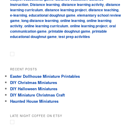
instruction
,
Distance learning
,
distance learning activity
,
distance
learning curriculum
,
distance learning project
,
distance teaching
,
e-learning
,
educational doughnut game
,
elemantary school review
game
,
long distance learning
,
online learning
,
online learning
activity
,
online learning curriculum
,
online learning project
,
oral
communication game
,
printable doughnut game
,
printable
educational doughnut game
,
test prep activities
RECENT POSTS
Easter Dollhouse Miniature Printables
DIY Christmas Miniatures
DIY Halloween Miniatures
DIY Miniature Christmas Craft
Haunted House Miniatures
LATE NIGHT COFFEE ON ETSY