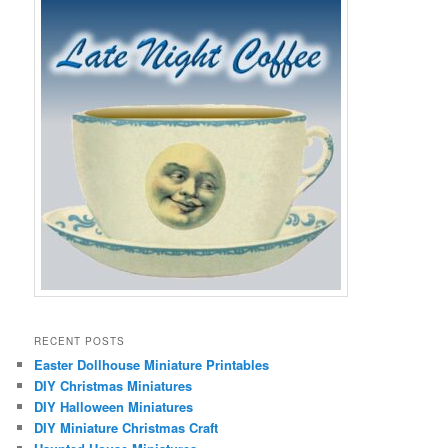
RECENT POSTS
Easter Dollhouse Miniature Printables
DIY Christmas Miniatures
DIY Halloween Miniatures
DIY Miniature Christmas Craft