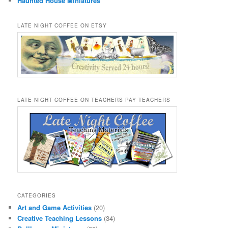
Haunted House Miniatures
LATE NIGHT COFFEE ON ETSY
LATE NIGHT COFFEE ON TEACHERS PAY TEACHERS
CATEGORIES
Art and Game Activities
(20)
Creative Teaching Lessons
(34)