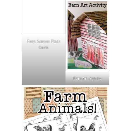
Farm Animas Flash
Cards
Barn Art Activity