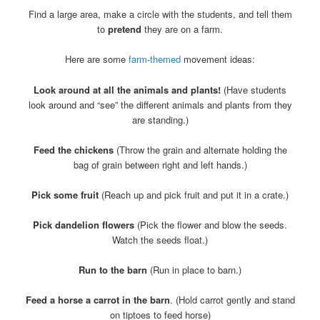
Find a large area, make a circle with the students, and tell them
to
pretend
they are on a farm.
Here are some
farm-themed
movement ideas:
Look around at all the animals and plants!
(Have students
look around and “see” the different animals and plants from they
are standing.)
Feed the chickens
(Throw the grain and alternate holding the
bag of grain between right and left hands.)
Pick some fruit
(Reach up and pick fruit and put it in a crate.)
Pick dandelion flowers
(Pick the flower and blow the seeds.
Watch the seeds float.)
Run to the barn
(Run in place to barn.)
Feed a horse a carrot in the barn
. (Hold carrot gently and stand
on tiptoes to feed horse)