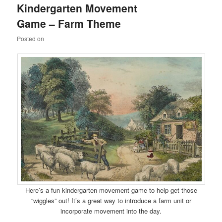
Kindergarten Movement
content
content
Game – Farm Theme
Posted on
Here’s a fun kindergarten movement game to help get those
“wiggles” out! It’s a great way to introduce a farm unit or
incorporate movement into the day.