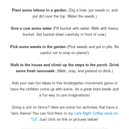
Plant some lettuce in a garden.
(Dig a hole, put seeds in, and
put dirt over the top. Water the seeds.)
Give a cow some water
(Fill bucket with water. Walk with heavy
bucket. Set bucket down carefully in front of cow.)
Pick some weeds in the garden
(Pick weeds and put in pile. Be
careful not to step on plants!)
Walk to the house and climb up the steps to the porch. Drink
some fresh lemonade.
(Walk, step, and pretend to drink.)
Add your own fun ideas to this kindergarten movement game or
have the children come up with some. Its a great brain-break and
a fun way to use imaginations!
Doing a unit on farms? Here are some fun activities that have a
farm theme! You can find them in my
Late Night Coffee store on
TpT.
Just click on link or pictures below!