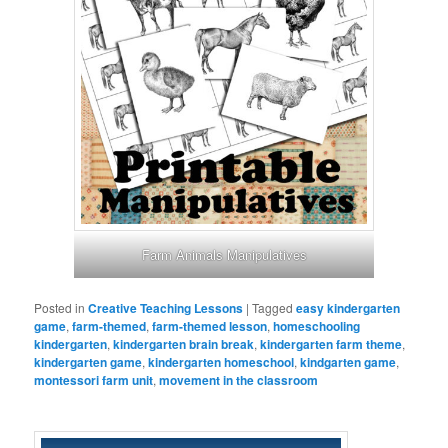
Farm Animals Manipulatives
Posted in
Creative Teaching Lessons
|
Tagged
easy kindergarten
game
,
farm-themed
,
farm-themed lesson
,
homeschooling
kindergarten
,
kindergarten brain break
,
kindergarten farm theme
,
kindergarten game
,
kindergarten homeschool
,
kindgarten game
,
montessori farm unit
,
movement in the classroom