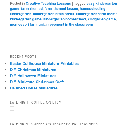
Posted in
Creative Teaching Lessons
|
Tagged
easy kindergarten
game
,
farm-themed
,
farm-themed lesson
,
homeschooling
kindergarten
,
kindergarten brain break
,
kindergarten farm theme
,
kindergarten game
,
kindergarten homeschool
,
kindgarten game
,
montessori farm unit
,
movement in the classroom
RECENT POSTS
Easter Dollhouse Miniature Printables
DIY Christmas Miniatures
DIY Halloween Miniatures
DIY Miniature Christmas Craft
Haunted House Miniatures
LATE NIGHT COFFEE ON ETSY
LATE NIGHT COFFEE ON TEACHERS PAY TEACHERS