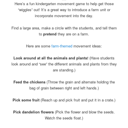
Here’s a fun kindergarten movement game to help get those
“wiggles” out! It’s a great way to introduce a farm unit or
incorporate movement into the day.
Find a large area, make a circle with the students, and tell them
to
pretend
they are on a farm.
Here are some
farm-themed
movement ideas:
Look around at all the animals and plants!
(Have students
look around and “see” the different animals and plants from they
are standing.)
Feed the chickens
(Throw the grain and alternate holding the
bag of grain between right and left hands.)
Pick some fruit
(Reach up and pick fruit and put it in a crate.)
Pick dandelion flowers
(Pick the flower and blow the seeds.
Watch the seeds float.)