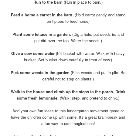
Run to the barn
(Run in place to barn.)
Feed a horse a carrot in the barn
. (Hold carrot gently and stand
on tiptoes to feed horse)
Plant some lettuce in a garden.
(Dig a hole, put seeds in, and
put dirt over the top. Water the seeds.)
Give a cow some water
(Fill bucket with water. Walk with heavy
bucket. Set bucket down carefully in front of cow.)
Pick some weeds in the garden
(Pick weeds and put in pile. Be
careful not to step on plants!)
Walk to the house and climb up the steps to the porch. Drink
some fresh lemonade.
(Walk, step, and pretend to drink.)
Add your own fun ideas to this kindergarten movement game or
have the children come up with some. Its a great brain-break and
a fun way to use imaginations!