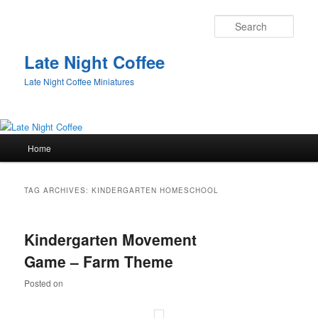
Sear
Late Night Coffee
Late Night Coffee Miniatures
Main
Home
Skip
Skip
menu
to
to
TAG ARCHIVES:
KINDERGARTEN HOMESCHOOL
primary
secondary
Kindergarten Movement
content
content
Game – Farm Theme
Posted on