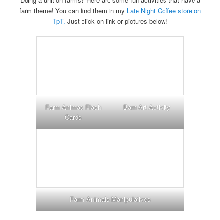
Doing a unit on farms? Here are some fun activities that have a
farm theme! You can find them in my
Late Night Coffee store on
TpT.
Just click on link or pictures below!
Farm Animas Flash
Barn Art Activity
Cards
Farm Animals Manipulatives