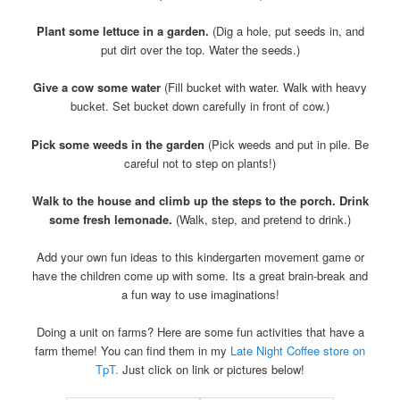
Plant some lettuce in a garden.
(Dig a hole, put seeds in, and
put dirt over the top. Water the seeds.)
Give a cow some water
(Fill bucket with water. Walk with heavy
bucket. Set bucket down carefully in front of cow.)
Pick some weeds in the garden
(Pick weeds and put in pile. Be
careful not to step on plants!)
Walk to the house and climb up the steps to the porch. Drink
some fresh lemonade.
(Walk, step, and pretend to drink.)
Add your own fun ideas to this kindergarten movement game or
have the children come up with some. Its a great brain-break and
a fun way to use imaginations!
Doing a unit on farms? Here are some fun activities that have a
farm theme! You can find them in my
Late Night Coffee store on
TpT.
Just click on link or pictures below!