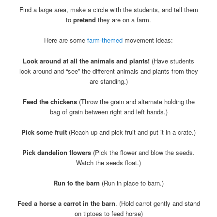
Find a large area, make a circle with the students, and tell them
to
pretend
they are on a farm.
Here are some
farm-themed
movement ideas:
Look around at all the animals and plants!
(Have students
look around and “see” the different animals and plants from they
are standing.)
Feed the chickens
(Throw the grain and alternate holding the
bag of grain between right and left hands.)
Pick some fruit
(Reach up and pick fruit and put it in a crate.)
Pick dandelion flowers
(Pick the flower and blow the seeds.
Watch the seeds float.)
Run to the barn
(Run in place to barn.)
Feed a horse a carrot in the barn
. (Hold carrot gently and stand
on tiptoes to feed horse)