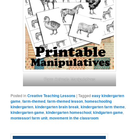
Farm Animals Manipulatives
Posted in
Creative Teaching Lessons
|
Tagged
easy kindergarten
game
,
farm-themed
,
farm-themed lesson
,
homeschooling
kindergarten
,
kindergarten brain break
,
kindergarten farm theme
,
kindergarten game
,
kindergarten homeschool
,
kindgarten game
,
montessori farm unit
,
movement in the classroom