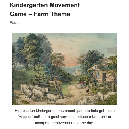
Kindergarten Movement
content
content
Game – Farm Theme
Posted on
Here’s a fun kindergarten movement game to help get those
“wiggles” out! It’s a great way to introduce a farm unit or
incorporate movement into the day.