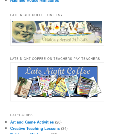
Haunted House Miniatures
LATE NIGHT COFFEE ON ETSY
LATE NIGHT COFFEE ON TEACHERS PAY TEACHERS
CATEGORIES
Art and Game Activities
(20)
Creative Teaching Lessons
(34)