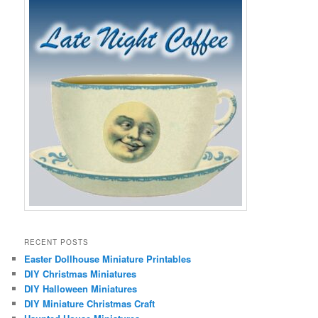
RECENT POSTS
Easter Dollhouse Miniature Printables
DIY Christmas Miniatures
DIY Halloween Miniatures
DIY Miniature Christmas Craft