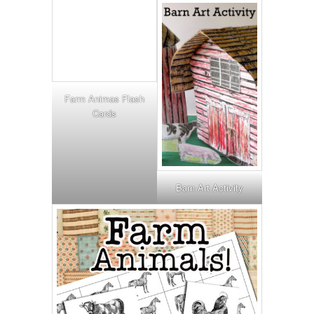
Farm Animas Flash
Cards
Barn Art Activity